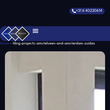
Skip
to
+31 6 40220614
content
Home
-
tiling-projects-amstelveen-and-amsterdam-zuidas