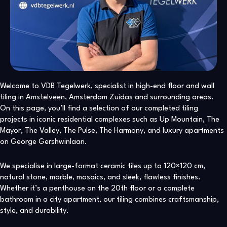
Welcome to VDB Tegelwerk, specialist in high-end floor and wall
tiling in Amstelveen, Amsterdam Zuidas and surrounding areas.
On this page, you’ll find a selection of our completed tiling
projects in iconic residential complexes such as Up Mountain, The
Mayor, The Valley, The Pulse, The Harmony, and luxury apartments
on George Gershwinlaan.
We specialise in large-format ceramic tiles up to 120×120 cm,
natural stone, marble, mosaics, and sleek, flawless finishes.
Whether it’s a penthouse on the 20th floor or a complete
bathroom in a city apartment, our tiling combines craftsmanship,
style, and durability.