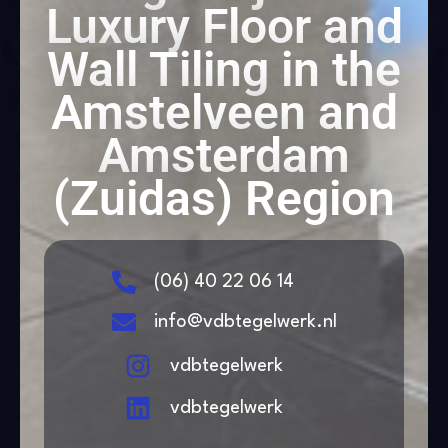
Luxury Floor and
Wall Tiling in the
Amstelveen and
Amsterdam
(Zuidas) Region
(06) 40 22 06 14
info@vdbtegelwerk.nl
vdbtegelwerk
vdbtegelwerk