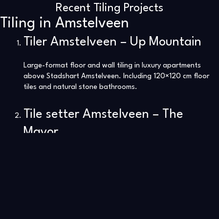
Recent Tiling Projects
Tiling in Amstelveen
Tiler Amstelveen – Up Mountain
Large-format floor and wall tiling in luxury apartments
above Stadshart Amstelveen. Including 120×120 cm floor
tiles and natural stone bathrooms.
Tile setter Amstelveen – The
Mayor
Complete tile renovation in the former KPMG tower. Sleek
floors, marble walls, and modern kitchen finishes.
Click here to view our tiling projects in The Mayor.