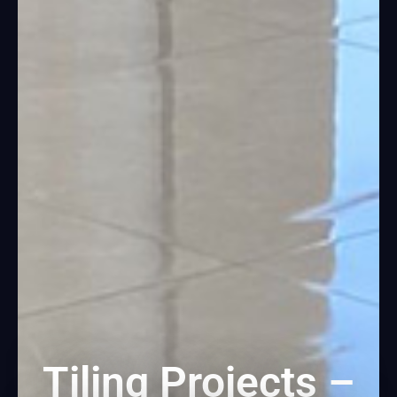
Tiling Projects –